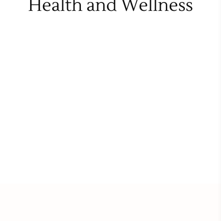
Health and Wellness