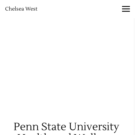
Chelsea West
Penn State University 