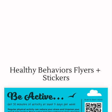
Healthy Behaviors Flyers + 
Stickers