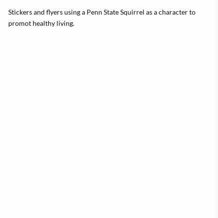
Stickers and flyers using a Penn State Squirrel as a character to
promot healthy living.