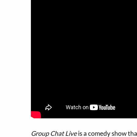
Group Chat Live
is a comedy show that