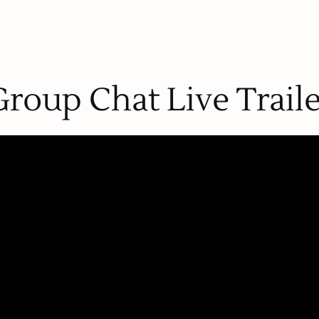
Group Chat Live Traile