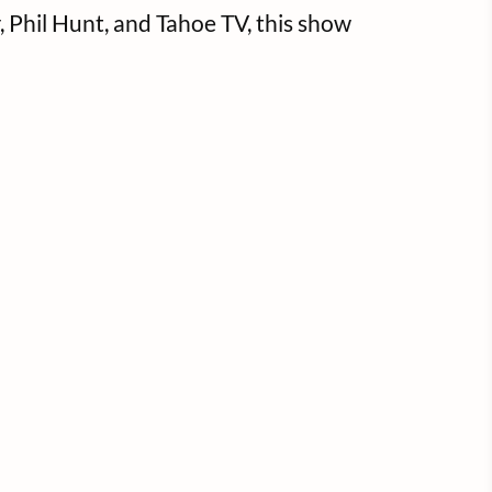
Phil Hunt, and Tahoe TV, this show