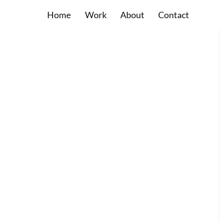
Home
Work
About
Contact