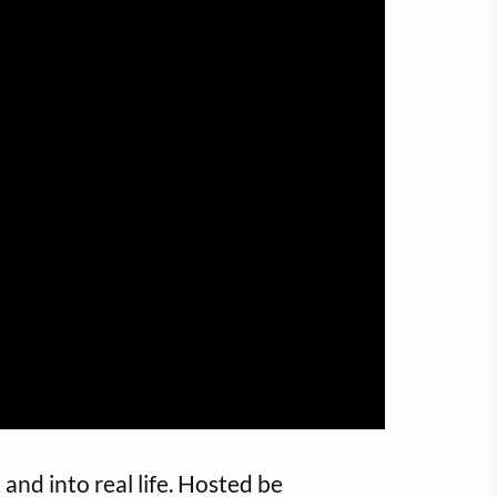
and into real life. Hosted be