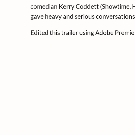
comedian Kerry Coddett (Showtime, HB
gave heavy and serious conversations
Edited this trailer using Adobe Premi