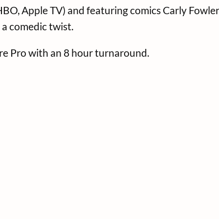
O, Apple TV) and featuring comics Carly Fowler, 
 a comedic twist.
ere Pro with an 8 hour turnaround.