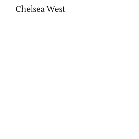
Chelsea West