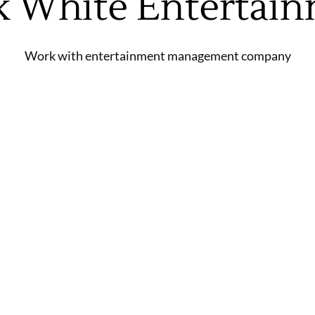
k White Entertai
Work with entertainment management company