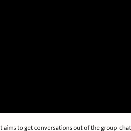
 aims to get conversations out of the group chat 